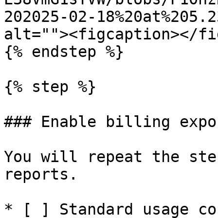
202025-02-18%20at%205.2
alt=""><figcaption></fi
{% endstep %}

{% step %}

### Enable billing expo
You will repeat the ste
reports.

* [ ] Standard usage cos