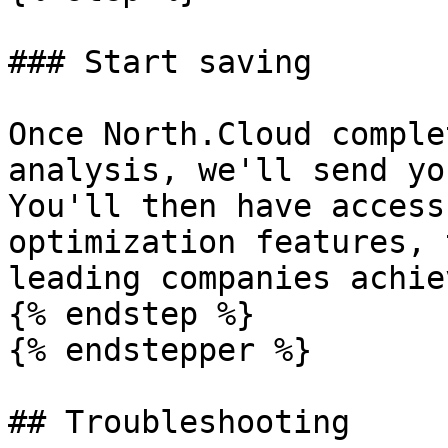
### Start saving

Once North.Cloud comple
analysis, we'll send yo
You'll then have access
optimization features, 
leading companies achie
{% endstep %}

{% endstepper %}

## Troubleshooting
