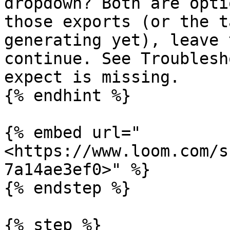
dropdown? Both are opti
those exports (or the t
generating yet), leave 
continue. See Troublesh
expect is missing.

{% endhint %}

{% embed url="
<https://www.loom.com/s
7a14ae3ef0>" %}

{% endstep %}

{% step %}
