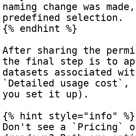
naming change was made,
predefined selection.

{% endhint %}

After sharing the permi
the final step is to ap
datasets associated wit
`Detailed usage cost`, 
you set it up).

{% hint style="info" %}

Don't see a `Pricing` o