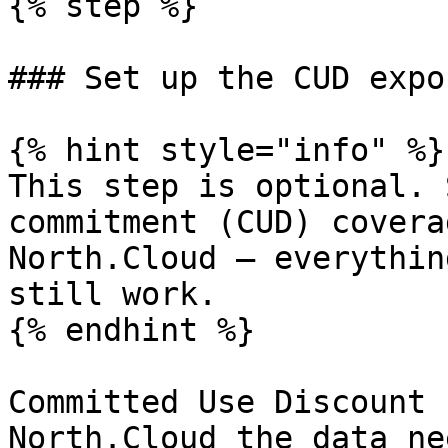
{% step %}

### Set up the CUD expor
{% hint style="info" %}

This step is optional. 
commitment (CUD) covera
North.Cloud — everythin
still work.

{% endhint %}

Committed Use Discount 
North.Cloud the data ne