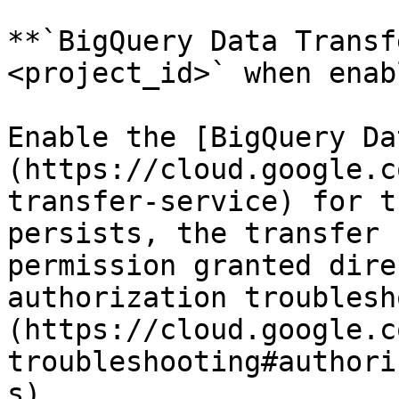
**`BigQuery Data Transf
<project_id>` when enab
Enable the [BigQuery Da
(https://cloud.google.c
transfer-service) for t
persists, the transfer 
permission granted dire
authorization troublesh
(https://cloud.google.c
troubleshooting#authori
s).
