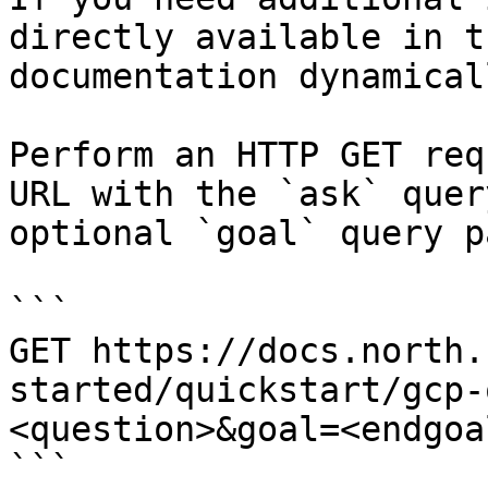
directly available in t
documentation dynamical
Perform an HTTP GET req
URL with the `ask` quer
optional `goal` query p
```

GET https://docs.north.
started/quickstart/gcp-
<question>&goal=<endgoal
```
