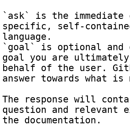
`ask` is the immediate 
specific, self-containe
language.

`goal` is optional and 
goal you are ultimately
behalf of the user. Git
answer towards what is 
The response will conta
question and relevant e
the documentation.
