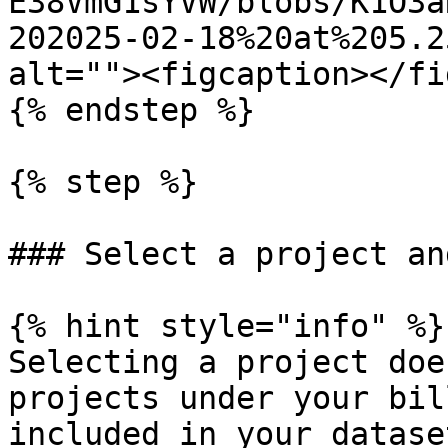
E38VmG1sYVW/blobs/K1O3a
202025-02-18%20at%205.2
alt=""><figcaption></fi
{% endstep %}

{% step %}

### Select a project an
{% hint style="info" %}

Selecting a project doe
projects under your bil
included in your datase