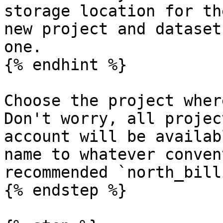
storage location for th
new project and dataset
one.

{% endhint %}

Choose the project wher
Don't worry, all projec
account will be availab
name to whatever conven
recommended `north_bill
{% endstep %}
