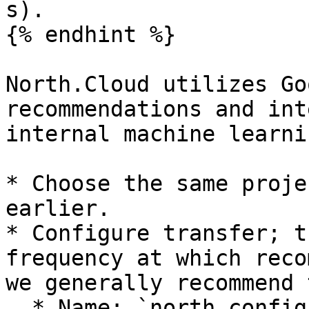
s).

{% endhint %}

North.Cloud utilizes Go
recommendations and int
internal machine learni
* Choose the same proje
earlier.

* Configure transfer; t
frequency at which reco
we generally recommend 
  * Name: `north_config`
