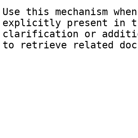
Use this mechanism when
explicitly present in t
clarification or additi