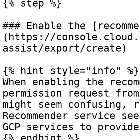
{% step %}

### Enable the [recomme
(https://console.cloud.
assist/export/create)

{% hint style="info" %}

When enabling the recom
permission request from
might seem confusing, r
Recommender service see
GCP services to provide
{% endhint %}
