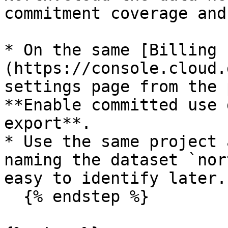
commitment coverage and
* On the same [Billing 
(https://console.cloud.
settings page from the 
**Enable committed use 
export**.

* Use the same project 
naming the dataset `nor
easy to identify later.

  {% endstep %}
