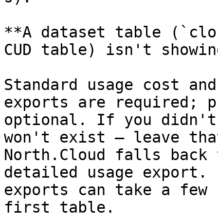
**A dataset table (`clo
CUD table) isn't showin
Standard usage cost and
exports are required; p
optional. If you didn't
won't exist — leave tha
North.Cloud falls back 
detailed usage export. 
exports can take a few 
first table.
