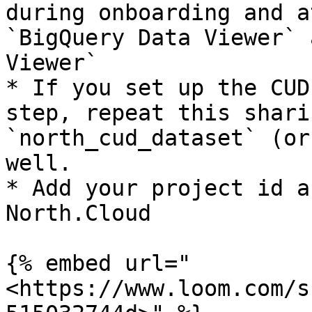
during onboarding and a
`BigQuery Data Viewer` 
Viewer`

* If you set up the CUD
step, repeat this shari
`north_cud_dataset` (or
well.

* Add your project id a
North.Cloud

{% embed url="
<https://www.loom.com/s