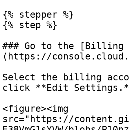
{% stepper %}

{% step %}

### Go to the [Billing 
(https://console.cloud.
Select the billing acco
click **Edit Settings.**
<figure><img 
src="https://content.gi
E38VmG1sYVW/blobs/P10nz