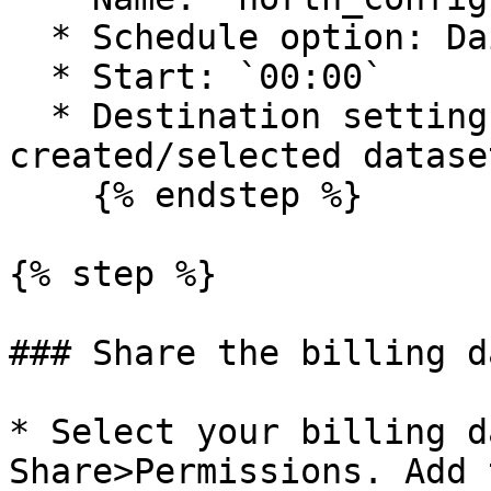
  * Schedule option: Daily ( Day, 1 )

  * Start: `00:00`

  * Destination settings: Previously 
created/selected dataset
    {% endstep %}

{% step %}

### Share the billing d
* Select your billing d
Share>Permissions. Add 