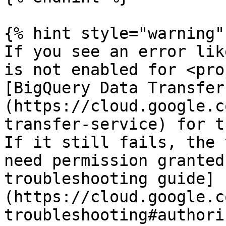
{% hint style="warning" 
If you see an error lik
is not enabled for <pro
[BigQuery Data Transfer
(https://cloud.google.c
transfer-service) for t
If it still fails, the 
need permission granted
troubleshooting guide]
(https://cloud.google.c
troubleshooting#authori