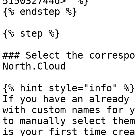
515032744d>" %}

{% endstep %}

{% step %}

### Select the correspo
North.Cloud

{% hint style="info" %}

If you have an already 
with custom names for y
to manually select them
is your first time crea