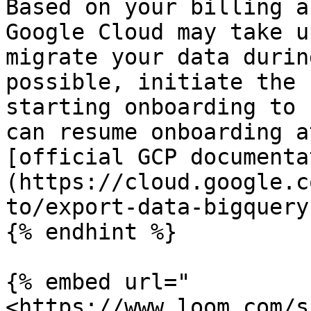
Based on your billing a
Google Cloud may take u
migrate your data durin
possible, initiate the 
starting onboarding to 
can resume onboarding a
[official GCP documenta
(https://cloud.google.c
to/export-data-bigquery)
{% endhint %}

{% embed url="
<https://www.loom.com/s