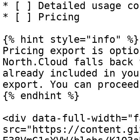
* [ ] Detailed usage cos
* [ ] Pricing

{% hint style="info" %}

Pricing export is optio
North.Cloud falls back 
already included in you
export. You can proceed
{% endhint %}

<div data-full-width="f
src="https://content.gi