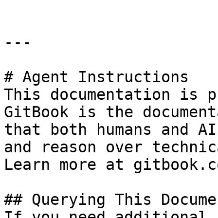
---

# Agent Instructions

This documentation is p
GitBook is the document
that both humans and AI
and reason over technic
Learn more at gitbook.co
## Querying This Docume
If you need additional 