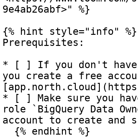
9e4ab26abf>" %}

{% hint style="info" %}

Prerequisites:

* [ ] If you don't have
you create a free accou
[app.north.cloud](https
* [ ] Make sure you hav
role `BigQuery Data Own
account to create and s
  {% endhint %}
