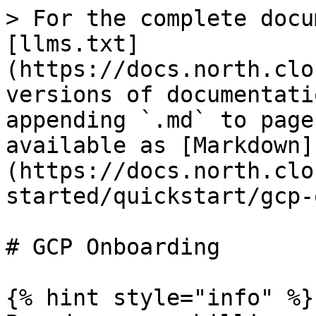
> For the complete docu
[llms.txt]
(https://docs.north.clo
versions of documentati
appending `.md` to page
available as [Markdown]
(https://docs.north.clo
started/quickstart/gcp-
# GCP Onboarding

{% hint style="info" %}
