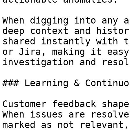
When digging into any a
deep context and histor
shared instantly with t
or Jira, making it easy
investigation and resol
### Learning & Continuo
Customer feedback shape
When issues are resolve
marked as not relevant,