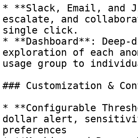
* **Slack, Email, and J
escalate, and collabora
single click.

* **Dashboard**: Deep-d
exploration of each ano
usage group to individu
### Customization & Con
* **Configurable Thresh
dollar alert, sensitivi
preferences
