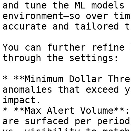
and tune the ML models 
environment—so over tim
accurate and tailored t
You can further refine 
through the settings:

* **Minimum Dollar Thre
anomalies that exceed y
impact.

* **Max Alert Volume**:
are surfaced per period