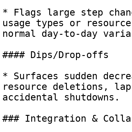
* Flags large step chan
usage types or resource
normal day-to-day varia
#### Dips/Drop-offs

* Surfaces sudden decre
resource deletions, lap
accidental shutdowns.

### Integration & Colla