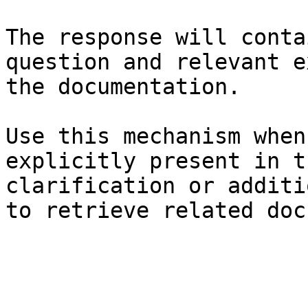
The response will conta
question and relevant e
the documentation.

Use this mechanism when
explicitly present in t
clarification or additi