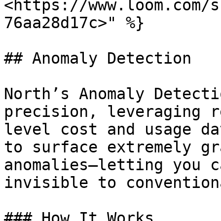
<https://www.loom.com/s
76aa28d17c>" %}

## Anomaly Detection

North’s Anomaly Detecti
precision, leveraging r
level cost and usage da
to surface extremely gr
anomalies—letting you c
invisible to convention
### How It Works
