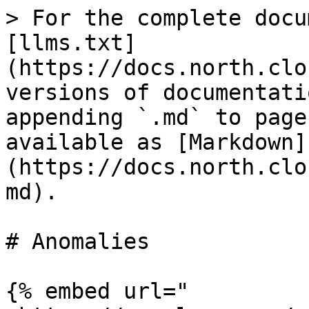
> For the complete docu
[llms.txt]
(https://docs.north.clo
versions of documentati
appending `.md` to page
available as [Markdown]
(https://docs.north.clo
md).

# Anomalies

{% embed url="