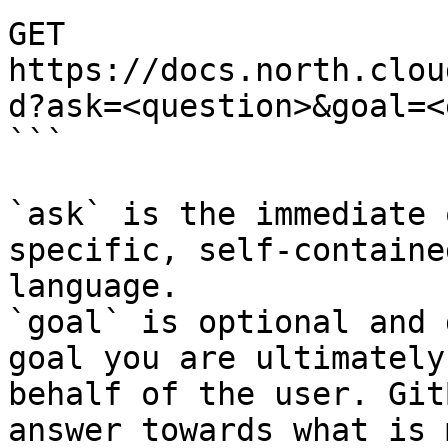
GET 
https://docs.north.clou
d?ask=<question>&goal=<
```

`ask` is the immediate 
specific, self-containe
language.

`goal` is optional and 
goal you are ultimately
behalf of the user. Git
answer towards what is 