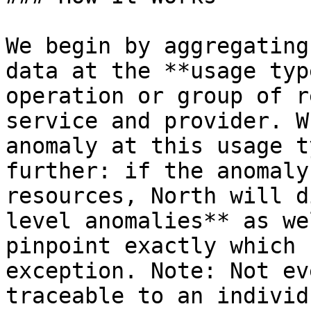
We begin by aggregating
data at the **usage typ
operation or group of r
service and provider. W
anomaly at this usage t
further: if the anomaly
resources, North will d
level anomalies** as we
pinpoint exactly which 
exception. Note: Not ev
traceable to an individ