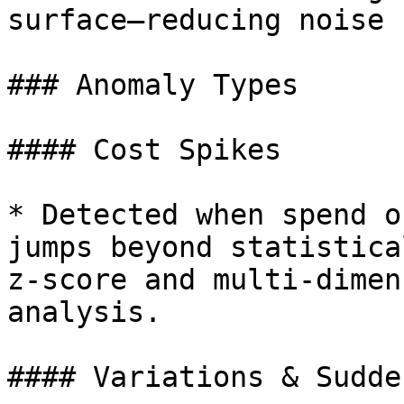
surface—reducing noise

### Anomaly Types

#### Cost Spikes

* Detected when spend o
jumps beyond statistica
z-score and multi-dimen
analysis.

#### Variations & Sudde