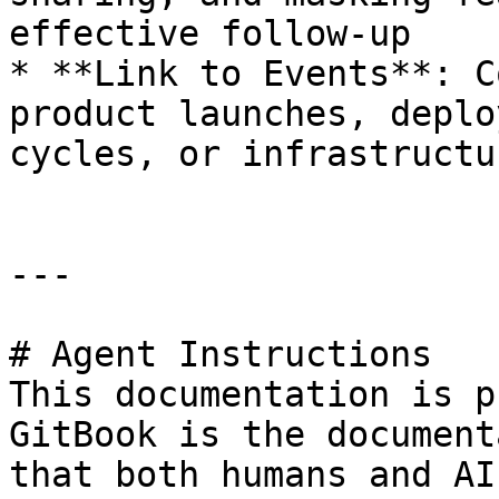
effective follow-up

* **Link to Events**: C
product launches, deplo
cycles, or infrastructu
---

# Agent Instructions

This documentation is p
GitBook is the document
that both humans and AI