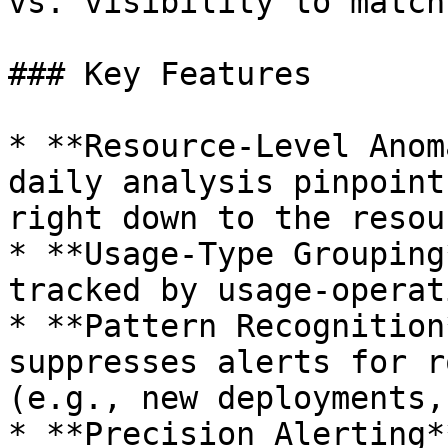
vs. visibility to match
### Key Features

* **Resource-Level Anom
daily analysis pinpoint
right down to the resour
* **Usage-Type Grouping
tracked by usage-operat
* **Pattern Recognition
suppresses alerts for r
(e.g., new deployments,
* **Precision Alerting*