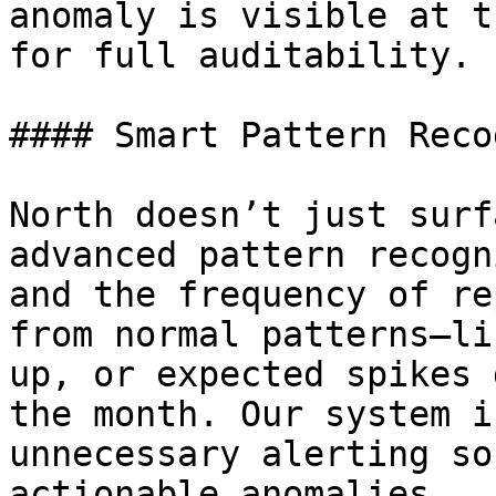
anomaly is visible at t
for full auditability.

#### Smart Pattern Reco
North doesn’t just surf
advanced pattern recogn
and the frequency of re
from normal patterns—li
up, or expected spikes 
the month. Our system i
unnecessary alerting so
actionable anomalies.
