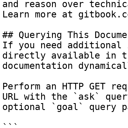
and reason over technic
Learn more at gitbook.co
## Querying This Docume
If you need additional 
directly available in t
documentation dynamical
Perform an HTTP GET req
URL with the `ask` quer
optional `goal` query p
```
