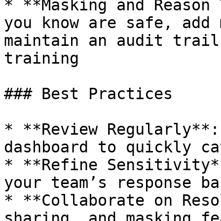
* **Masking and Reason 
you know are safe, add 
maintain an audit trail
training

### Best Practices

* **Review Regularly**:
dashboard to quickly ca
* **Refine Sensitivity*
your team’s response ba
* **Collaborate on Reso
sharing, and masking fe