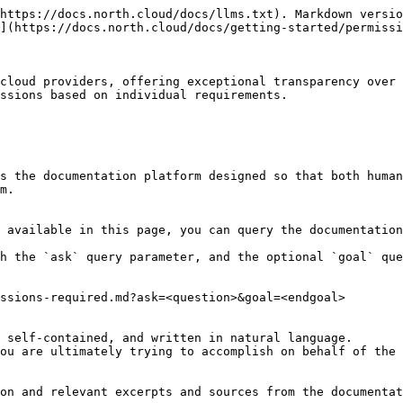
https://docs.north.cloud/docs/llms.txt). Markdown versio
](https://docs.north.cloud/docs/getting-started/permissi
cloud providers, offering exceptional transparency over 
ssions based on individual requirements.

s the documentation platform designed so that both human
m.

 available in this page, you can query the documentation
h the `ask` query parameter, and the optional `goal` que
ssions-required.md?ask=<question>&goal=<endgoal>

 self-contained, and written in natural language.

ou are ultimately trying to accomplish on behalf of the 
on and relevant excerpts and sources from the documentat