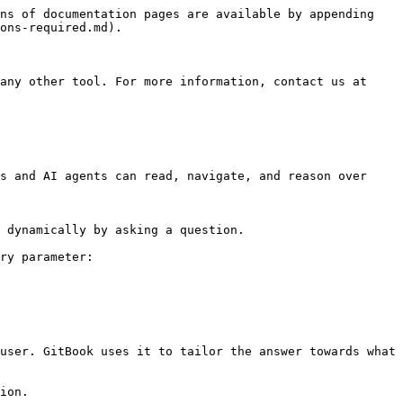
ns of documentation pages are available by appending 
ons-required.md).

any other tool. For more information, contact us at 
s and AI agents can read, navigate, and reason over 
 dynamically by asking a question.

ry parameter:

user. GitBook uses it to tailor the answer towards what 
ion.
