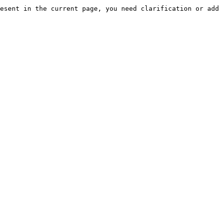
esent in the current page, you need clarification or add