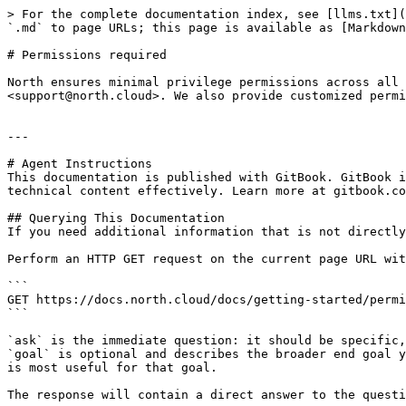
> For the complete documentation index, see [llms.txt](
`.md` to page URLs; this page is available as [Markdown
# Permissions required

North ensures minimal privilege permissions across all 
<support@north.cloud>. We also provide customized permi
---

# Agent Instructions

This documentation is published with GitBook. GitBook i
technical content effectively. Learn more at gitbook.co
## Querying This Documentation

If you need additional information that is not directly
Perform an HTTP GET request on the current page URL wit
```

GET https://docs.north.cloud/docs/getting-started/permi
```

`ask` is the immediate question: it should be specific,
`goal` is optional and describes the broader end goal y
is most useful for that goal.

The response will contain a direct answer to the questi