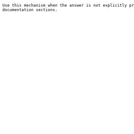
Use this mechanism when the answer is not explicitly pr