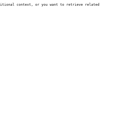
itional context, or you want to retrieve related 