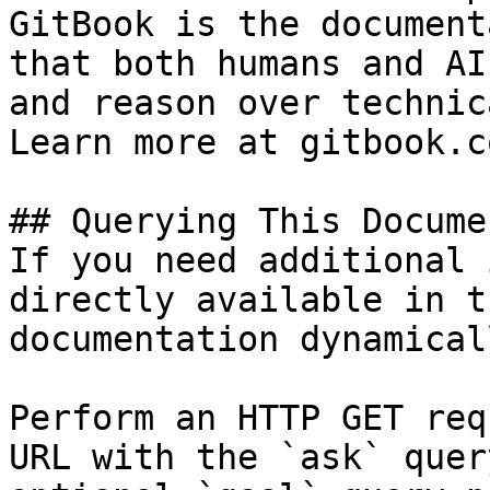
GitBook is the document
that both humans and AI
and reason over technic
Learn more at gitbook.co
## Querying This Docume
If you need additional 
directly available in t
documentation dynamical
Perform an HTTP GET req
URL with the `ask` quer