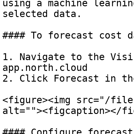
using a machine learnin
selected data.

#### To forecast cost da
1. Navigate to the Visi
app.north.cloud

2. Click Forecast in th
<figure><img src="/file
alt=""><figcaption></fi
#### Configure forecast