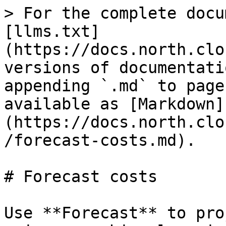
> For the complete docu
[llms.txt]
(https://docs.north.clo
versions of documentati
appending `.md` to page
available as [Markdown]
(https://docs.north.clo
/forecast-costs.md).

# Forecast costs

Use **Forecast** to pro