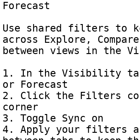
Forecast

Use shared filters to k
across Explore, Compare
between views in the Vi
1. In the Visibility ta
or Forecast

2. Click the Filters co
corner

3. Toggle Sync on

4. Apply your filters a