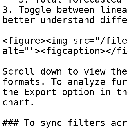
3. Toggle between linea
better understand diffe
<figure><img src="/file
alt=""><figcaption></fi
Scroll down to view the
formats. To analyze fur
the Export option in th
chart.

### To sync filters acr