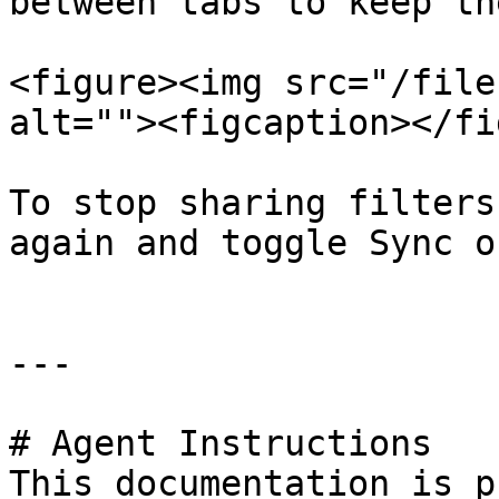
between tabs to keep th
<figure><img src="/file
alt=""><figcaption></fi
To stop sharing filters
again and toggle Sync o
---

# Agent Instructions

This documentation is p