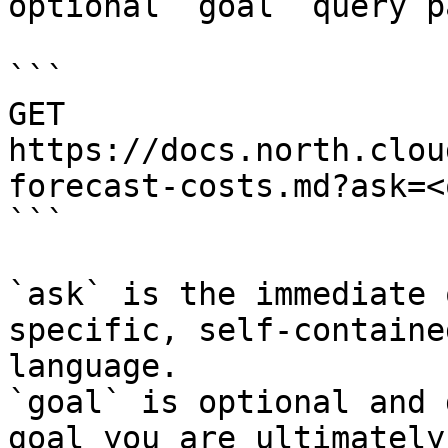
optional `goal` query p
```

GET 
https://docs.north.clou
forecast-costs.md?ask=<
```

`ask` is the immediate 
specific, self-containe
language.

`goal` is optional and 
goal you are ultimately