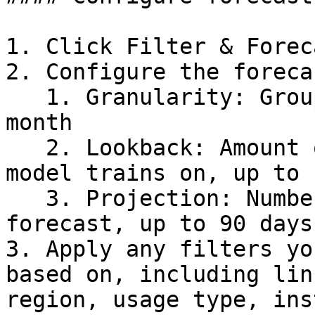
1. Click Filter & Forec
2. Configure the foreca
   1. Granularity: Group costs by day, week, or 
month

   2. Lookback: Amount of historical data the 
model trains on, up to 
   3. Projection: Number of future days to 
forecast, up to 90 days

3. Apply any filters yo
based on, including lin
region, usage type, ins