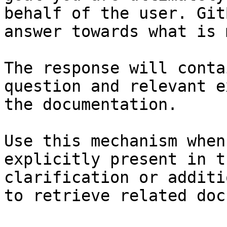
behalf of the user. Git
answer towards what is 
The response will conta
question and relevant e
the documentation.

Use this mechanism when
explicitly present in t
clarification or additi