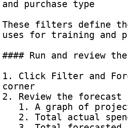
and purchase type

These filters define th
uses for training and p
#### Run and review the
1. Click Filter and For
corner

2. Review the forecast 
   1. A graph of projected spend

   2. Total actual spend

   3. Total forecasted spend
