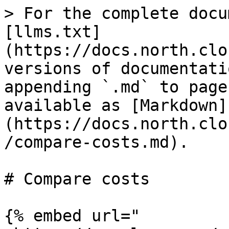
> For the complete docu
[llms.txt]
(https://docs.north.clo
versions of documentati
appending `.md` to page
available as [Markdown]
(https://docs.north.clo
/compare-costs.md).

# Compare costs

{% embed url="