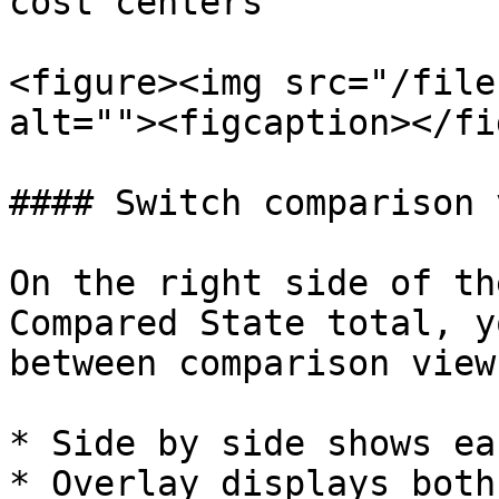
cost centers

<figure><img src="/file
alt=""><figcaption></fi
#### Switch comparison 
On the right side of th
Compared State total, y
between comparison views
* Side by side shows ea
* Overlay displays both