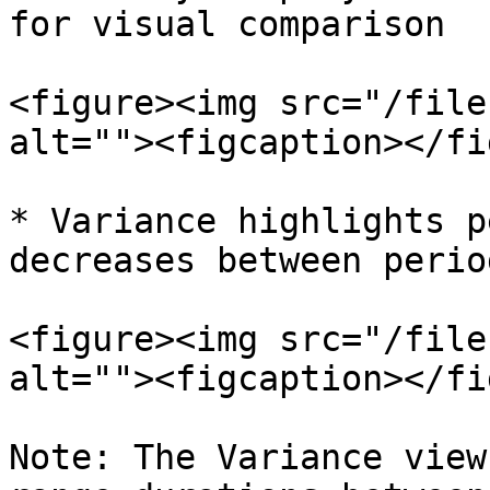
for visual comparison

<figure><img src="/file
alt=""><figcaption></fi
* Variance highlights p
decreases between period
<figure><img src="/file
alt=""><figcaption></fi
Note: The Variance view