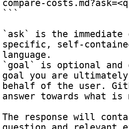
compare-costs.md?ask=<q
```

`ask` is the immediate 
specific, self-containe
language.

`goal` is optional and 
goal you are ultimately
behalf of the user. Git
answer towards what is 
The response will conta
question and relevant e