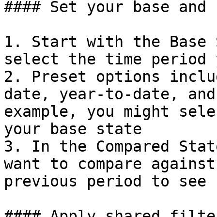
#### Set your base and 
1. Start with the Base 
select the time period 
2. Preset options inclu
date, year-to-date, and
example, you might sele
your base state

3. In the Compared Stat
want to compare against
previous period to see 
#### Apply shared filter