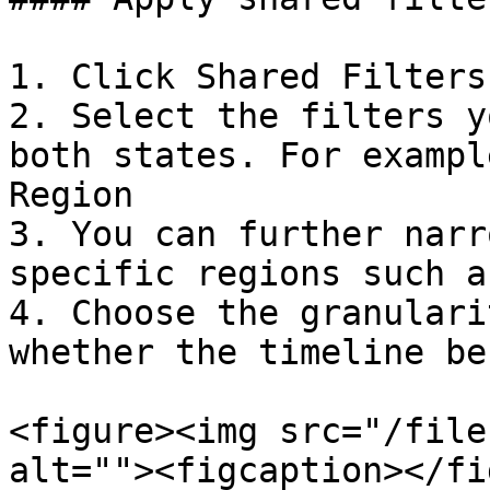
1. Click Shared Filters
2. Select the filters y
both states. For exampl
Region

3. You can further narr
specific regions such a
4. Choose the granulari
whether the timeline be
<figure><img src="/file
alt=""><figcaption></fi