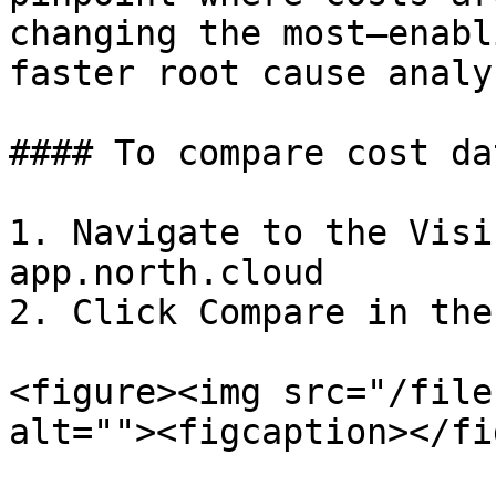
changing the most—enabl
faster root cause analys
#### To compare cost dat
1. Navigate to the Visi
app.north.cloud

2. Click Compare in the
<figure><img src="/file
alt=""><figcaption></fi