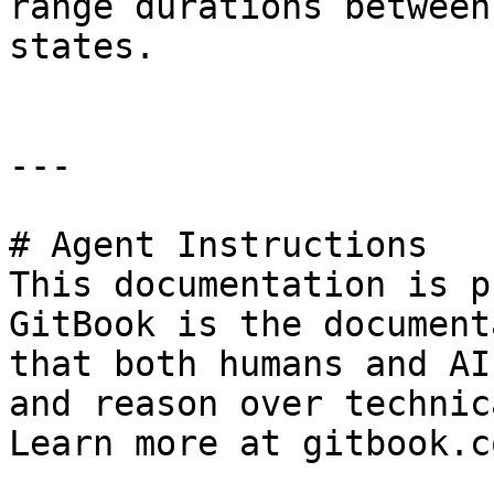
range durations between
states.

---

# Agent Instructions

This documentation is p
GitBook is the document
that both humans and AI
and reason over technic
Learn more at gitbook.co