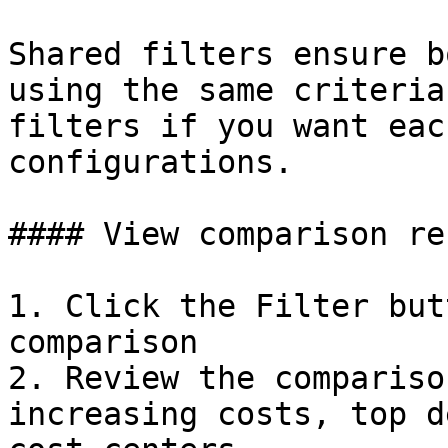
Shared filters ensure b
using the same criteria
filters if you want eac
configurations.

#### View comparison re
1. Click the Filter but
comparison

2. Review the compariso
increasing costs, top d