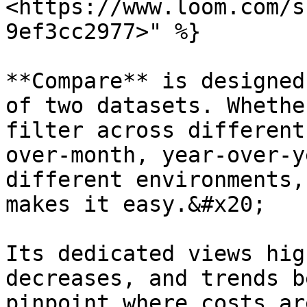
<https://www.loom.com/s
9ef3cc2977>" %}

**Compare** is designed
of two datasets. Whethe
filter across different
over-month, year-over-y
different environments,
makes it easy.&#x20;

Its dedicated views hig
decreases, and trends b
pinpoint where costs ar