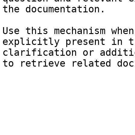
the documentation.

Use this mechanism when
explicitly present in t
clarification or additi