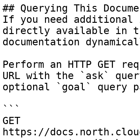
## Querying This Docume
If you need additional 
directly available in t
documentation dynamical
Perform an HTTP GET req
URL with the `ask` quer
optional `goal` query p
```

GET 
https://docs.north.clou