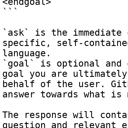
<endgoal>

```

`ask` is the immediate 
specific, self-containe
language.

`goal` is optional and 
goal you are ultimately
behalf of the user. Git
answer towards what is 
The response will conta
question and relevant e