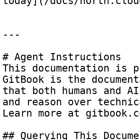
today](/docs/north.clou
---

# Agent Instructions

This documentation is p
GitBook is the document
that both humans and AI
and reason over technic
Learn more at gitbook.co
## Querying This Docume