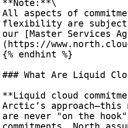
**Note:**\

All aspects of commitme
flexibility are subject
our [Master Services Ag
(https://www.north.clou
{% endhint %}

### What Are Liquid Clo
**Liquid cloud commitme
Arctic’s approach—this 
are never "on the hook"
commitments. North assu