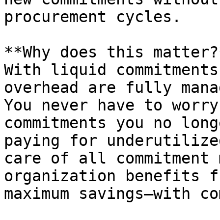
procurement cycles.

**Why does this matter?*
With liquid commitments
overhead are fully mana
You never have to worry
commitments you no long
paying for underutilize
care of all commitment 
organization benefits f
maximum savings—with co