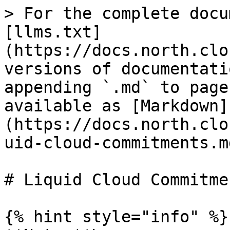
> For the complete docu
[llms.txt]
(https://docs.north.clo
versions of documentati
appending `.md` to page
available as [Markdown]
(https://docs.north.clo
uid-cloud-commitments.md
# Liquid Cloud Commitmen
{% hint style="info" %}
