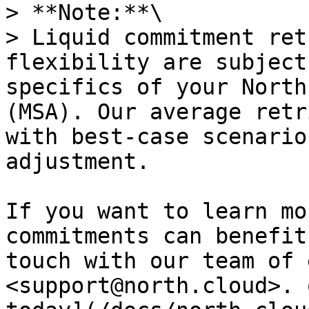
> **Note:**\

> Liquid commitment ret
flexibility are subject
specifics of your North
(MSA). Our average retr
with best-case scenario
adjustment.

If you want to learn mo
commitments can benefit
touch with our team of 
<support@north.cloud>. 