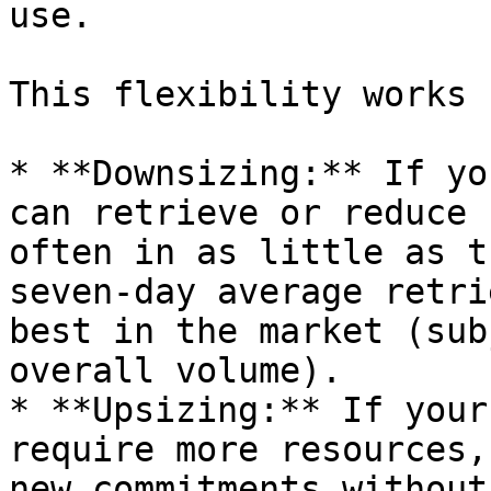
use.

This flexibility works 
* **Downsizing:** If yo
can retrieve or reduce 
often in as little as t
seven-day average retri
best in the market (sub
overall volume).

* **Upsizing:** If your
require more resources,
new commitments without