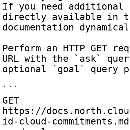
If you need additional 
directly available in t
documentation dynamical
Perform an HTTP GET req
URL with the `ask` quer
optional `goal` query p
```

GET 
https://docs.north.clou
id-cloud-commitments.md