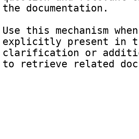
the documentation.

Use this mechanism when
explicitly present in t
clarification or additi