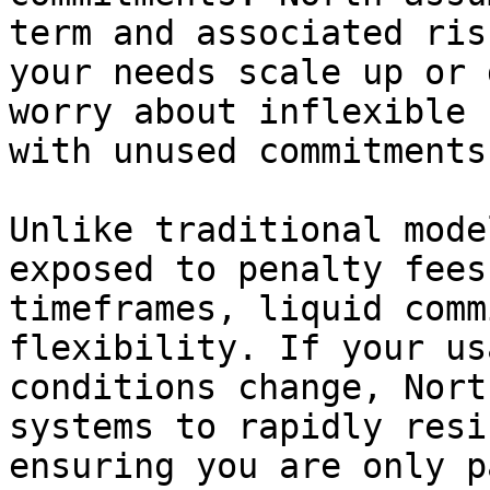
term and associated ris
your needs scale up or 
worry about inflexible 
with unused commitments.
Unlike traditional mode
exposed to penalty fees
timeframes, liquid comm
flexibility. If your us
conditions change, Nort
systems to rapidly resi
ensuring you are only p